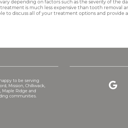
 vary depending on factors such as the severity of the d
c treatment is much less expensive than tooth removal an
le to discuss all of your treatment options and provide
happy to be serving
rd, Mission, Chilliwack,
, Maple Ridge and
ding communities.