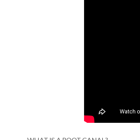
WHAT IS A ROOT CANAL?