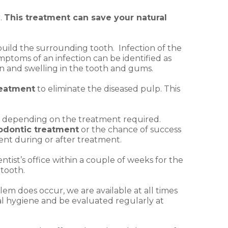
.
This treatment can save your natural
 build the surrounding tooth. Infection of the
mptoms of an infection can be identified as
ain and swelling in the tooth and gums.
reatment
to eliminate the diseased pulp. This
its depending on the treatment required.
dontic treatment
or the chance of success
ent during or after treatment.
tist’s office within a couple of weeks for the
 tooth.
lem does occur, we are available at all times
al hygiene and be evaluated regularly at