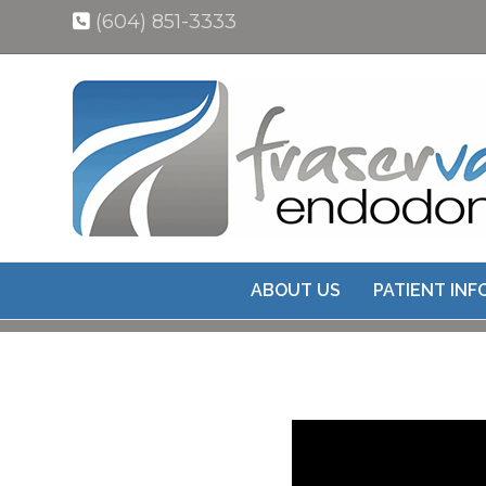
(604) 851-3333
ABOUT US
PATIENT IN