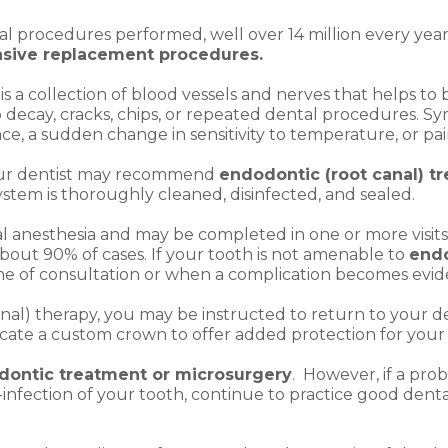
l procedures performed, well over 14 million every year
asive replacement procedures.
is a collection of blood vessels and nerves that helps to
decay, cracks, chips, or repeated dental procedures. Sy
face, a sudden change in sensitivity to temperature, or p
your dentist may recommend
endodontic (root canal) t
stem is thoroughly cleaned, disinfected, and sealed.
ocal anesthesia and may be completed in one or more vis
about 90% of cases. If your tooth is not amenable to
endo
time of consultation or when a complication becomes evid
al) therapy, you may be instructed to return to your den
bricate a custom crown to offer added protection for your
dontic treatment or microsurgery
. However, if a prob
-infection of your tooth, continue to practice good dent