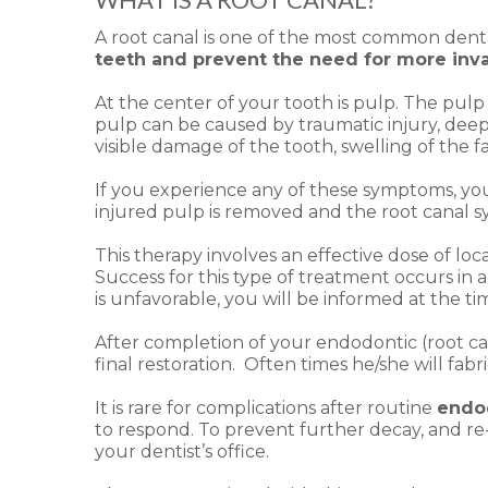
A root canal is one of the most common denta
teeth and prevent the need for more inv
At the center of your tooth is pulp. The pulp 
pulp can be caused by traumatic injury, deep 
visible damage of the tooth, swelling of the 
If you experience any of these symptoms, 
injured pulp is removed and the root canal sy
This therapy involves an effective dose of l
Success for this type of treatment occurs in 
is unfavorable, you will be informed at the 
After completion of your endodontic (root can
final restoration. Often times he/she will fa
It is rare for complications after routine
endo
to respond. To prevent further decay, and re
your dentist’s office.