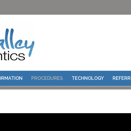
ROOT CANAL THERAPY
FORMATION
PROCEDURES
TECHNOLOGY
REFERR