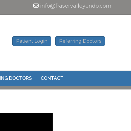
info@fraservalleyendo.com
Patient Login
Referring Doctors
ING DOCTORS
CONTACT