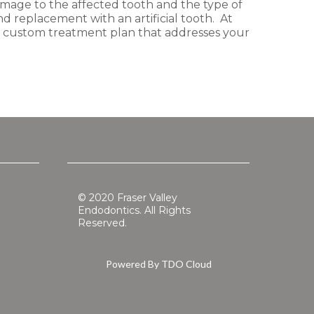
amage to the affected tooth and the type of
d replacement with an artificial tooth. At
 a custom treatment plan that addresses your
© 2020 Fraser Valley
Endodontics. All Rights
Reserved.
Powered By
TDO Cloud