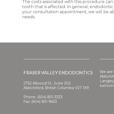
The costs associated with this procedure can
tooth that is affected. In general, endodonti
your consultation appointment, we will be ab
needs.
We are 
FRASER VALLEY ENDODONTICS
Abbotsfo
Langley
2752 Allwood St., Suite 302
surroun
Abbotsford, British Columbia V2T 1X9
Phone: (604) 851-3333
Fax: (604) 851-9633