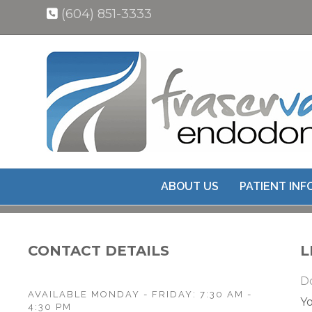
(604) 851-3333
ABOUT US
PATIENT IN
CONTACT DETAILS
L
Do
AVAILABLE MONDAY - FRIDAY: 7:30 AM -
Yo
4:30 PM