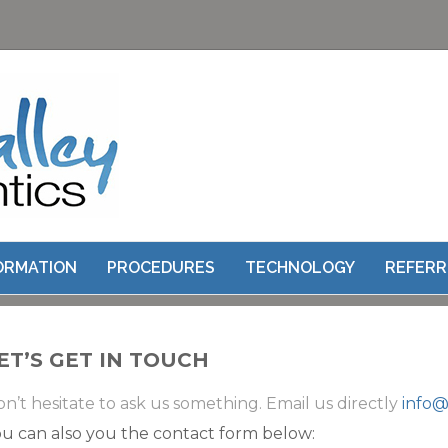
CONTACT US
FORMATION
PROCEDURES
TECHNOLOGY
REFERR
ET’S GET IN TOUCH
n’t hesitate to ask us something. Email us directly
info@
u can also you the contact form below: