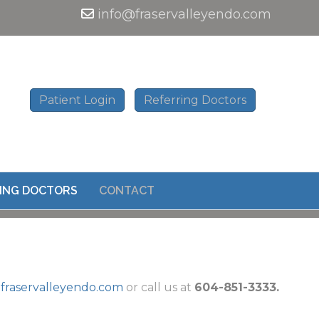
info@fraservalleyendo.com
Patient Login
Referring Doctors
ING DOCTORS
CONTACT
fraservalleyendo.com
or call us at
604-851-3333.