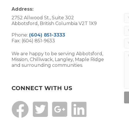
Address:
2752 Allwood St., Suite 302
Abbotsford, British Columbia V2T 1X9
Phone:
(604) 851-3333
Fax: (604) 851-9633
We are happy to be serving Abbotsford,
Mission, Chilliwack, Langley, Maple Ridge
and surrounding communities.
CONNECT WITH US