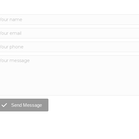
Send Message