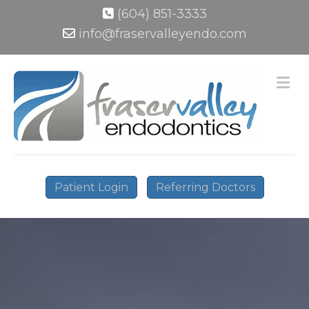
(604) 851-3333
info@fraservalleyendo.com
M
Patient Login
Referring Doctors