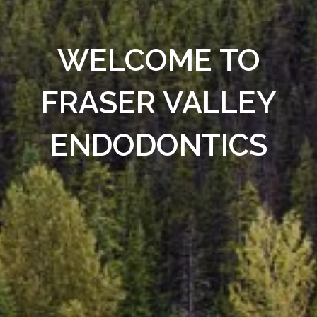
WELCOME TO
FRASER VALLEY
ENDODONTICS